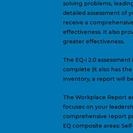
solving problems, leading
detailed assessment of y
receive a comprehensive
effectiveness. It also p
greater effectiveness.
The EQ-i 2.0 assessment 
complete (it also has th
inventory, a report will 
The Workplace Report e
focuses on your leadershi
comprehensive report pro
EQ composite areas: Self