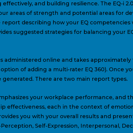
 effectively, and building resilience. The EQ-i 2.
our areas of strength and potential areas for d
 report describing how your EQ competencies 
rovides suggested strategies for balancing your 
is administered online and takes approximately
e option of adding a multi-rater EQ 360). Once 
be generated. There are two main report types.
mphasizes your workplace performance, and th
p effectiveness, each in the context of emotion
vides you with your overall results and present
-Perception, Self-Expression, Interpersonal, De