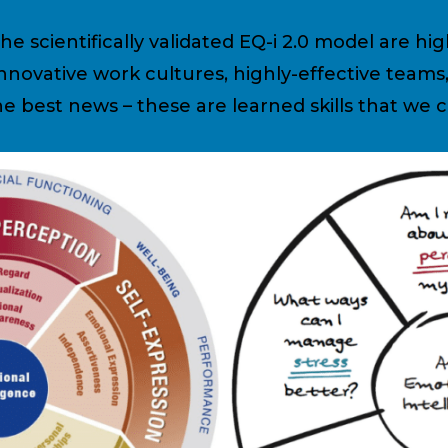
e scientifically validated EQ-i 2.0 model are hig
 innovative work cultures, highly-effective tea
e best news – these are learned skills that we