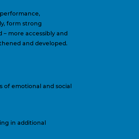
n performance,
y, form strong
d – more accessibly and
engthened and developed.
s of emotional and social
ng in additional