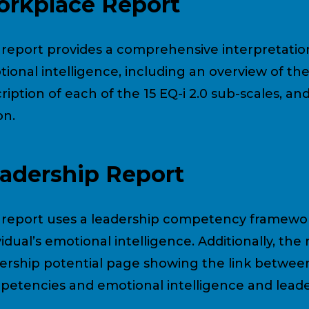
rkplace Report
 report provides a comprehensive interpretation 
ional intelligence, including an overview of the 
ription of each of the 15 EQ-i 2.0 sub-scales, and
on.
adership Report
 report uses a leadership competency framewor
vidual’s emotional intelligence. Additionally, the
ership potential page showing the link betwee
etencies and emotional intelligence and leader