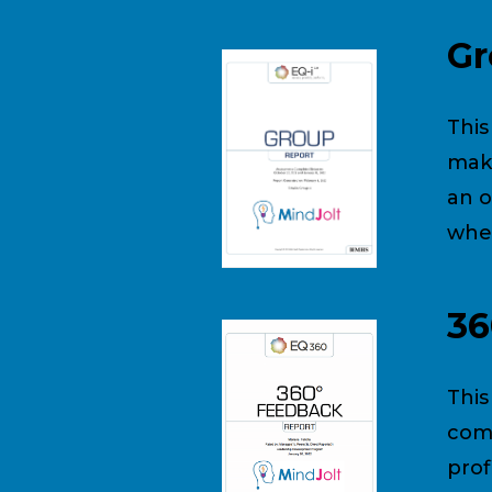
Gr
This
make
an o
wher
36
This
comb
prof