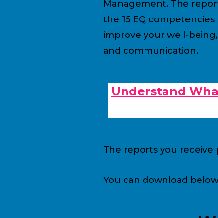
Management. The report a
the 15 EQ competencies a
improve your well-being,
and communication.
Understand What
The reports you receive p
You can download below a