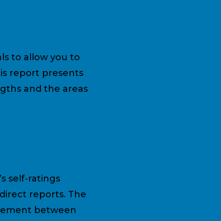
ls to allow you to
is report presents
ngths and the areas
s self-ratings
direct reports. The
greement between