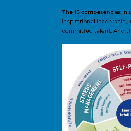
The 15 competencies in th
inspirational leadership,
committed talent. And th