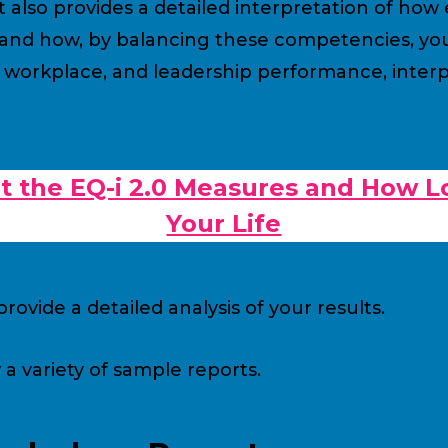
lso provides a detailed interpretation of how e
nd how, by balancing these competencies, you 
 workplace, and leadership performance, interpe
 the EQ-i 2.0 Measures and How L
Your Life
rovide a detailed analysis of your results.
 variety of sample reports.