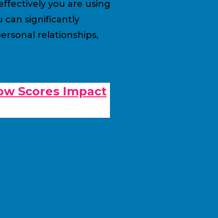
ffectively you are using
can significantly
rsonal relationships,
ow Scores Impact