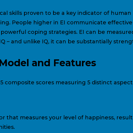
cal skills proven to be a key indicator of huma
ng. People higher in EI communicate effectivel
e powerful coping strategies. EI can be measure
 IQ – and unlike IQ, it can be substantially str
Model and Features
h 5 composite scores measuring 5 distinct aspect
or that measures your level of happiness, resulti
ties.