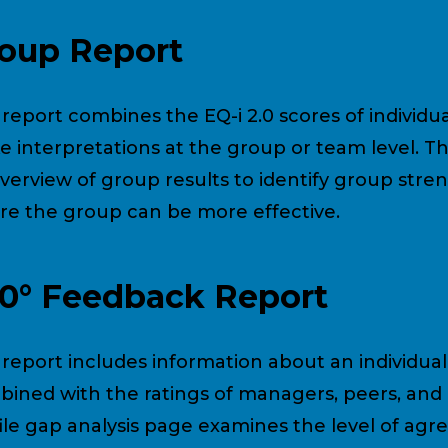
oup Report
 report combines the EQ-i 2.0 scores of individua
 interpretations at the group or team level. Th
verview of group results to identify group stre
e the group can be more effective.
0° Feedback Report
 report includes information about an individual’
ined with the ratings of managers, peers, and 
ile gap analysis page examines the level of a