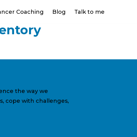
ancer Coaching
Blog
Talk to me
ventory
fluence the way we
s, cope with challenges,