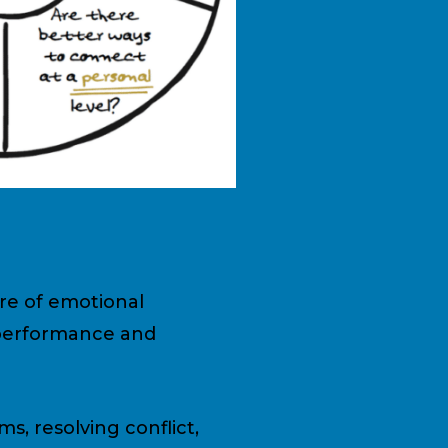
ure of emotional
 performance and
ms, resolving conflict,