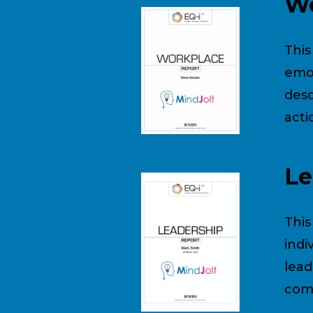
Wo
This
emot
desc
acti
Le
This
indi
lead
comp