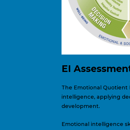
EI Assessmen
The Emotional Quotient I
intelligence, applying 
development.
Emotional intelligence ski