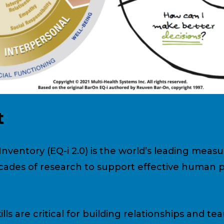
t
nventory (EQ-i 2.0) is the world’s leading meas
decades of research to support effective human
lls are critical for building relationships and tea