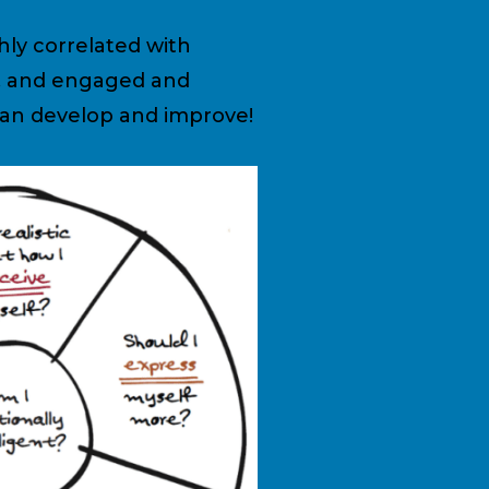
hly correlated with
ms, and engaged and
 can develop and improve!