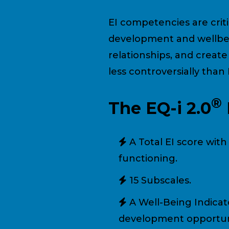
EI competencies are criti
development and wellbei
relationships, and creat
less controversially than
®
The EQ-i 2.0
A Total EI score wit
functioning.
15 Subscales.
A Well-Being Indicat
development opportuni