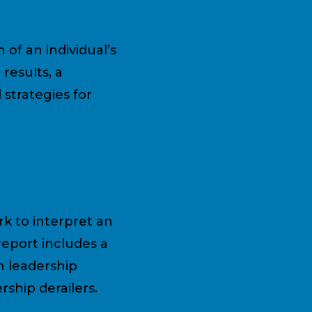
of an individual’s
results, a
 strategies for
k to interpret an
 report includes a
n leadership
ship derailers.