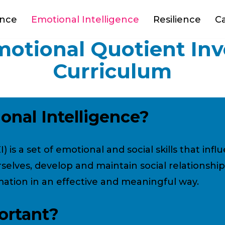
ance
Emotional Intelligence
Resilience
C
otional Quotient In
Curriculum
onal Intelligence?
) is a set of emotional and social skills that in
selves, develop and maintain social relationship
ation in an effective and meaningful way.
ortant?