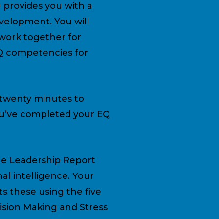
0 provides you with a
evelopment. You will
work together for
EQ competencies for
 twenty minutes to
you’ve completed your EQ
e Leadership Report
al intelligence. Your
s these using the five
cision Making and Stress